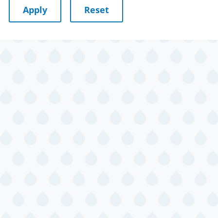
July 11, 2026
Saturday
Wagging Tales
July 14, 2026
Tuesday
Preschool Story
Time and Craft
Bilingual Story
Time/La hora
de los cuentos
Adult
Journaling
July 15, 2026
Wednesday