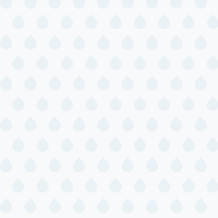
Sunshine Baby
Time
Toddler Story
Time
Tween STEM:
Cookie
Excavation
July 16, 2026
Thursday
Savvy Stitchers
Dinosaur Party
with
Andyrooniverse
July 18, 2026
Saturday